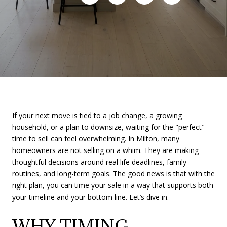
If your next move is tied to a job change, a growing
household, or a plan to downsize, waiting for the "perfect"
time to sell can feel overwhelming. In Milton, many
homeowners are not selling on a whim. They are making
thoughtful decisions around real life deadlines, family
routines, and long-term goals. The good news is that with the
right plan, you can time your sale in a way that supports both
your timeline and your bottom line. Let’s dive in.
WHY TIMING