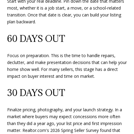
Start with your real deadline. Pin down the date that matters
most, whether it is a job start, a move, or a school-related
transition. Once that date is clear, you can build your listing
plan backward.
60 DAYS OUT
Focus on preparation. This is the time to handle repairs,
declutter, and make presentation decisions that can help your
home show well. For many sellers, this stage has a direct
impact on buyer interest and time on market.
30 DAYS OUT
Finalize pricing, photography, and your launch strategy. In a
market where buyers may expect concessions more often
than they did a year ago, your list price and first impression
matter. Realtor.com's 2026 Spring Seller Survey found that