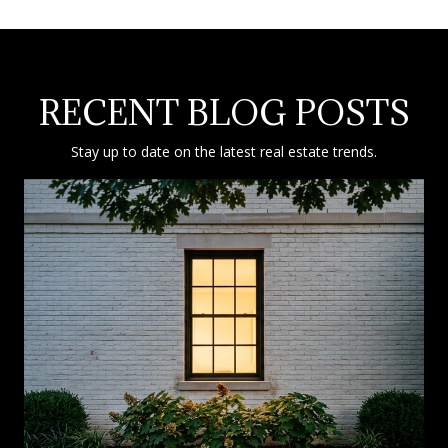
RECENT BLOG POSTS
Stay up to date on the latest real estate trends.