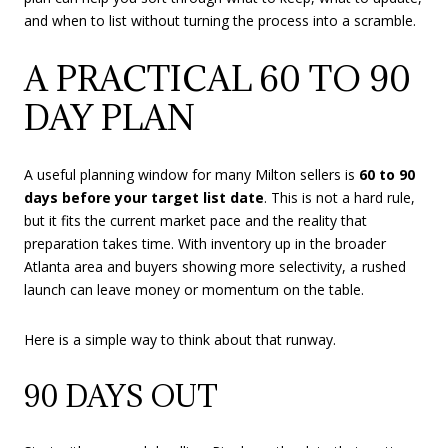
and when to list without turning the process into a scramble.
A PRACTICAL 60 TO 90
DAY PLAN
A useful planning window for many Milton sellers is
60 to 90
days before your target list date
. This is not a hard rule,
but it fits the current market pace and the reality that
preparation takes time. With inventory up in the broader
Atlanta area and buyers showing more selectivity, a rushed
launch can leave money or momentum on the table.
Here is a simple way to think about that runway.
90 DAYS OUT