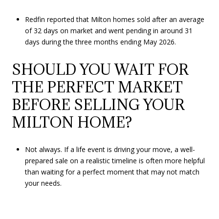
Redfin reported that Milton homes sold after an average
of 32 days on market and went pending in around 31
days during the three months ending May 2026.
SHOULD YOU WAIT FOR
THE PERFECT MARKET
BEFORE SELLING YOUR
MILTON HOME?
Not always. If a life event is driving your move, a well-
prepared sale on a realistic timeline is often more helpful
than waiting for a perfect moment that may not match
your needs.