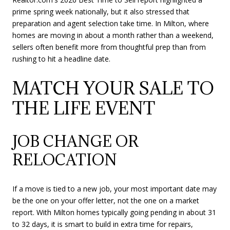
prime spring week nationally, but it also stressed that
preparation and agent selection take time. In Milton, where
homes are moving in about a month rather than a weekend,
sellers often benefit more from thoughtful prep than from
rushing to hit a headline date.
MATCH YOUR SALE TO
THE LIFE EVENT
JOB CHANGE OR
RELOCATION
If a move is tied to a new job, your most important date may
be the one on your offer letter, not the one on a market
report. With Milton homes typically going pending in about 31
to 32 days, it is smart to build in extra time for repairs,