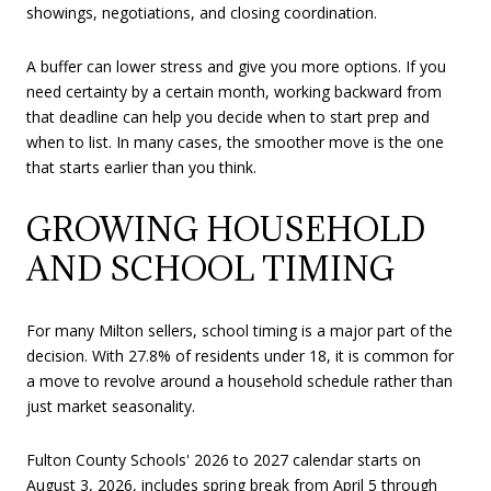
showings, negotiations, and closing coordination.
A buffer can lower stress and give you more options. If you
need certainty by a certain month, working backward from
that deadline can help you decide when to start prep and
when to list. In many cases, the smoother move is the one
that starts earlier than you think.
GROWING HOUSEHOLD
AND SCHOOL TIMING
For many Milton sellers, school timing is a major part of the
decision. With 27.8% of residents under 18, it is common for
a move to revolve around a household schedule rather than
just market seasonality.
Fulton County Schools' 2026 to 2027 calendar starts on
August 3, 2026, includes spring break from April 5 through