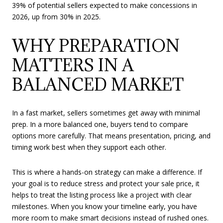
39% of potential sellers expected to make concessions in
2026, up from 30% in 2025.
WHY PREPARATION
MATTERS IN A
BALANCED MARKET
In a fast market, sellers sometimes get away with minimal
prep. In a more balanced one, buyers tend to compare
options more carefully. That means presentation, pricing, and
timing work best when they support each other.
This is where a hands-on strategy can make a difference. If
your goal is to reduce stress and protect your sale price, it
helps to treat the listing process like a project with clear
milestones. When you know your timeline early, you have
more room to make smart decisions instead of rushed ones.