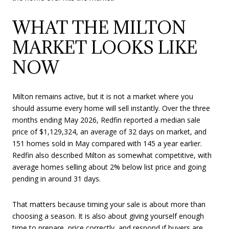
WHAT THE MILTON
MARKET LOOKS LIKE
NOW
Milton remains active, but it is not a market where you
should assume every home will sell instantly. Over the three
months ending May 2026, Redfin reported a median sale
price of $1,129,324, an average of 32 days on market, and
151 homes sold in May compared with 145 a year earlier.
Redfin also described Milton as somewhat competitive, with
average homes selling about 2% below list price and going
pending in around 31 days.
That matters because timing your sale is about more than
choosing a season. It is also about giving yourself enough
time to prepare, price correctly, and respond if buyers are