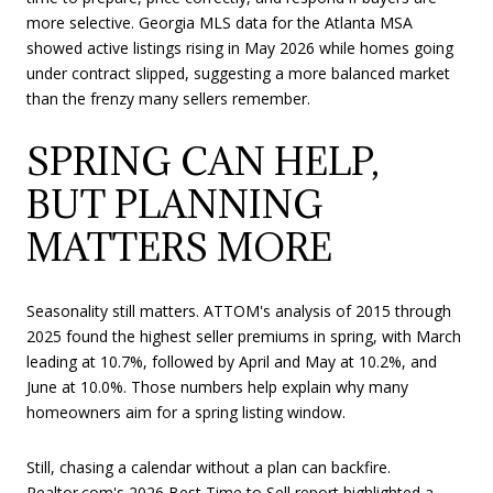
more selective. Georgia MLS data for the Atlanta MSA
showed active listings rising in May 2026 while homes going
under contract slipped, suggesting a more balanced market
than the frenzy many sellers remember.
SPRING CAN HELP,
BUT PLANNING
MATTERS MORE
Seasonality still matters. ATTOM's analysis of 2015 through
2025 found the highest seller premiums in spring, with March
leading at 10.7%, followed by April and May at 10.2%, and
June at 10.0%. Those numbers help explain why many
homeowners aim for a spring listing window.
Still, chasing a calendar without a plan can backfire.
Realtor.com's 2026 Best Time to Sell report highlighted a