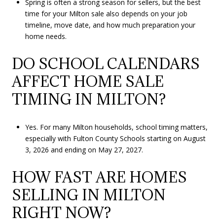
Spring is often a strong season for sellers, but the best
time for your Milton sale also depends on your job
timeline, move date, and how much preparation your
home needs.
DO SCHOOL CALENDARS
AFFECT HOME SALE
TIMING IN MILTON?
Yes. For many Milton households, school timing matters,
especially with Fulton County Schools starting on August
3, 2026 and ending on May 27, 2027.
HOW FAST ARE HOMES
SELLING IN MILTON
RIGHT NOW?