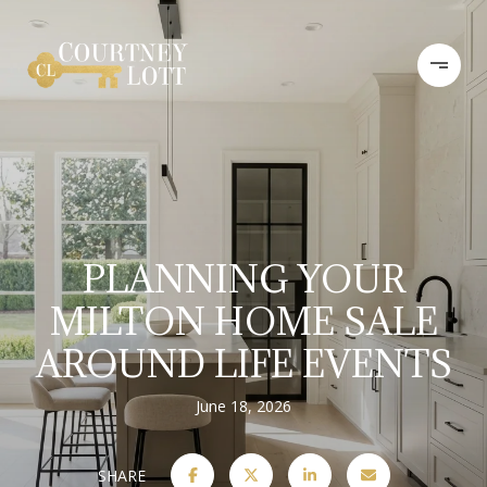
PLANNING YOUR
MILTON HOME SALE
AROUND LIFE EVENTS
June 18, 2026
SHARE