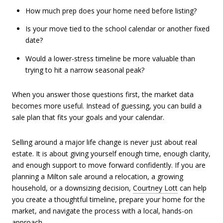
How much prep does your home need before listing?
Is your move tied to the school calendar or another fixed
date?
Would a lower-stress timeline be more valuable than
trying to hit a narrow seasonal peak?
When you answer those questions first, the market data
becomes more useful. Instead of guessing, you can build a
sale plan that fits your goals and your calendar.
Selling around a major life change is never just about real
estate. It is about giving yourself enough time, enough clarity,
and enough support to move forward confidently. If you are
planning a Milton sale around a relocation, a growing
household, or a downsizing decision,
Courtney Lott
can help
you create a thoughtful timeline, prepare your home for the
market, and navigate the process with a local, hands-on
approach.