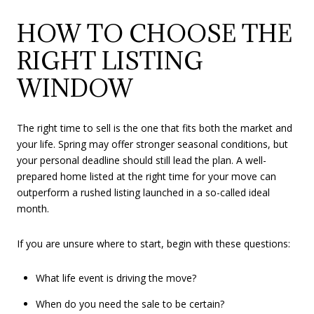
HOW TO CHOOSE THE
RIGHT LISTING
WINDOW
The right time to sell is the one that fits both the market and
your life. Spring may offer stronger seasonal conditions, but
your personal deadline should still lead the plan. A well-
prepared home listed at the right time for your move can
outperform a rushed listing launched in a so-called ideal
month.
If you are unsure where to start, begin with these questions:
What life event is driving the move?
When do you need the sale to be certain?