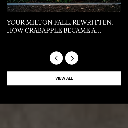
YOUR MILTON FALL, REWRITTEN:
HOW CRABAPPLE BECAME A
WEEKNIGHT DISTRICT (NOT JUST A
FIRST-SATURDAY-OF-OCTOBER
DESTINATION)
VIEW ALL