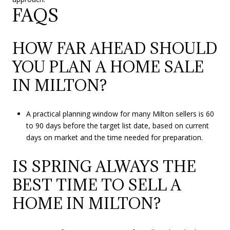
FAQS
HOW FAR AHEAD SHOULD
YOU PLAN A HOME SALE
IN MILTON?
A practical planning window for many Milton sellers is 60
to 90 days before the target list date, based on current
days on market and the time needed for preparation.
IS SPRING ALWAYS THE
BEST TIME TO SELL A
HOME IN MILTON?