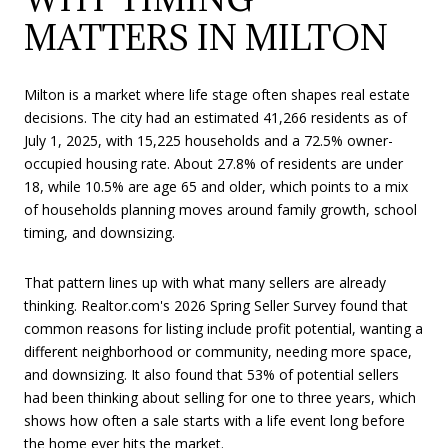
MATTERS IN MILTON
Milton is a market where life stage often shapes real estate
decisions. The city had an estimated 41,266 residents as of
July 1, 2025, with 15,225 households and a 72.5% owner-
occupied housing rate. About 27.8% of residents are under
18, while 10.5% are age 65 and older, which points to a mix
of households planning moves around family growth, school
timing, and downsizing.
That pattern lines up with what many sellers are already
thinking. Realtor.com's 2026 Spring Seller Survey found that
common reasons for listing include profit potential, wanting a
different neighborhood or community, needing more space,
and downsizing. It also found that 53% of potential sellers
had been thinking about selling for one to three years, which
shows how often a sale starts with a life event long before
the home ever hits the market.