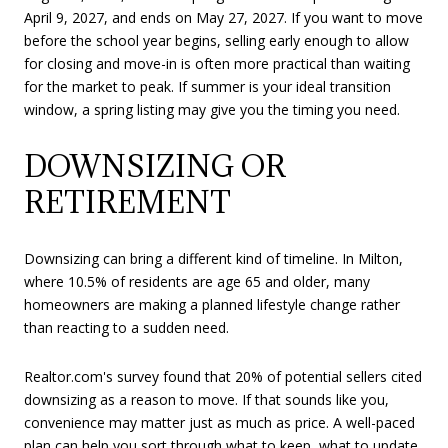
April 9, 2027, and ends on May 27, 2027. If you want to move
before the school year begins, selling early enough to allow
for closing and move-in is often more practical than waiting
for the market to peak. If summer is your ideal transition
window, a spring listing may give you the timing you need.
DOWNSIZING OR
RETIREMENT
Downsizing can bring a different kind of timeline. In Milton,
where 10.5% of residents are age 65 and older, many
homeowners are making a planned lifestyle change rather
than reacting to a sudden need.
Realtor.com's survey found that 20% of potential sellers cited
downsizing as a reason to move. If that sounds like you,
convenience may matter just as much as price. A well-paced
plan can help you sort through what to keep, what to update,