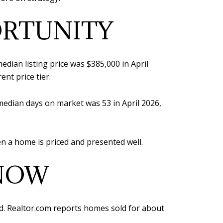
ORTUNITY
dian listing price was $385,000 in April
ent price tier.
 median days on market was 53 in April 2026,
when a home is priced and presented well.
 NOW
ard. Realtor.com reports homes sold for about