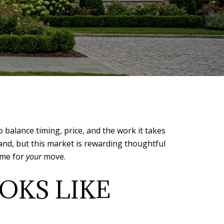
balance timing, price, and the work it takes
and, but this market is rewarding thoughtful
time for
your
move.
OKS LIKE