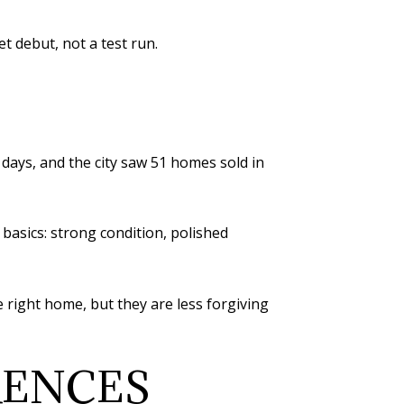
t debut, not a test run.
days, and the city saw 51 homes sold in
 basics: strong condition, polished
e right home, but they are less forgiving
RENCES