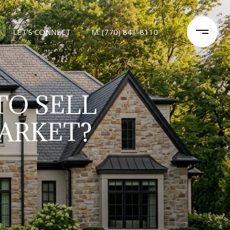
LET'S CONNECT
M: (770) 841-8110
TO SELL
ARKET?