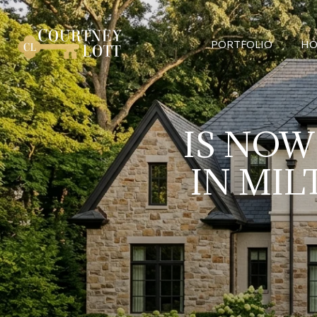
PORTFOLIO
HO
IS NOW
IN MI