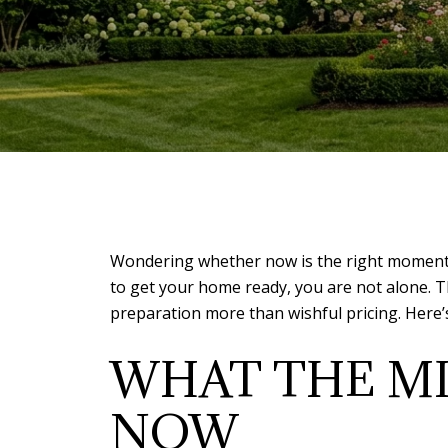
Wondering whether now is the right moment to
to get your home ready, you are not alone. T
preparation more than wishful pricing. Here’s
WHAT THE MI
NOW