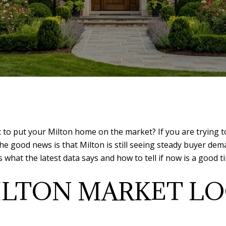
 put your Milton home on the market? If you are trying to 
he good news is that Milton is still seeing steady buyer dem
 what the latest data says and how to tell if now is a good 
LTON MARKET LO