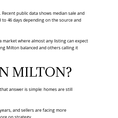
e. Recent public data shows median sale and
0 to 46 days depending on the source and
n a market where almost any listing can expect
ng Milton balanced and others calling it
IN MILTON?
that answer is simple: homes are still
years, and sellers are facing more
ore on strategy.