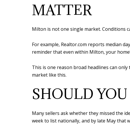
MATTER
Milton is not one single market. Conditions c
For example, Realtor.com reports median day
reminder that even within Milton, your home’
This is one reason broad headlines can only 
market like this.
SHOULD YOU 
Many sellers ask whether they missed the idea
week to list nationally, and by late May that