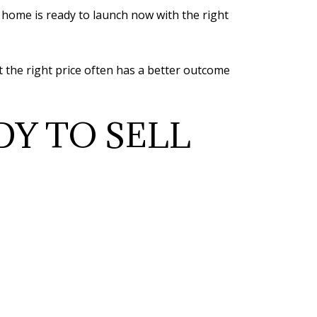
 home is ready to launch now with the right
t the right price often has a better outcome
DY TO SELL