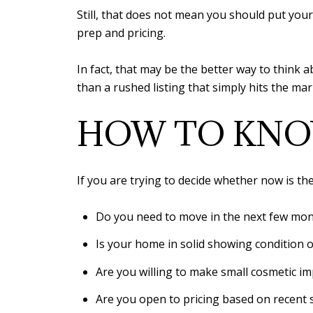
Still, that does not mean you should put you
prep and pricing.
In fact, that may be the better way to think 
than a rushed listing that simply hits the ma
HOW TO KNOW
If you are trying to decide whether now is the 
Do you need to move in the next few mo
Is your home in solid showing condition or
Are you willing to make small cosmetic i
Are you open to pricing based on recent 