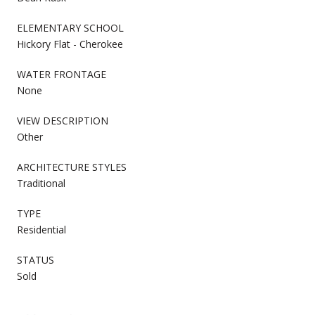
ELEMENTARY SCHOOL
Hickory Flat - Cherokee
WATER FRONTAGE
None
VIEW DESCRIPTION
Other
ARCHITECTURE STYLES
Traditional
TYPE
Residential
STATUS
Sold