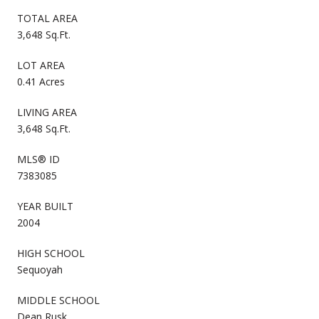
TOTAL AREA
3,648 Sq.Ft.
LOT AREA
0.41 Acres
LIVING AREA
3,648 Sq.Ft.
MLS® ID
7383085
YEAR BUILT
2004
HIGH SCHOOL
Sequoyah
MIDDLE SCHOOL
Dean Rusk