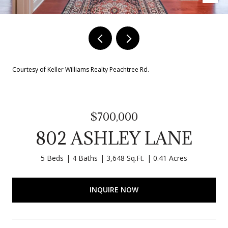
Courtesy of Keller Williams Realty Peachtree Rd.
$700,000
802 ASHLEY LANE
5 Beds
4 Baths
3,648 Sq.Ft.
0.41 Acres
INQUIRE NOW