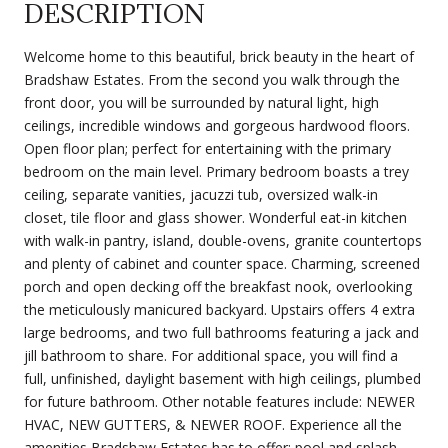
DESCRIPTION
Welcome home to this beautiful, brick beauty in the heart of
Bradshaw Estates. From the second you walk through the
front door, you will be surrounded by natural light, high
ceilings, incredible windows and gorgeous hardwood floors.
Open floor plan; perfect for entertaining with the primary
bedroom on the main level. Primary bedroom boasts a trey
ceiling, separate vanities, jacuzzi tub, oversized walk-in
closet, tile floor and glass shower. Wonderful eat-in kitchen
with walk-in pantry, island, double-ovens, granite countertops
and plenty of cabinet and counter space. Charming, screened
porch and open decking off the breakfast nook, overlooking
the meticulously manicured backyard. Upstairs offers 4 extra
large bedrooms, and two full bathrooms featuring a jack and
jill bathroom to share. For additional space, you will find a
full, unfinished, daylight basement with high ceilings, plumbed
for future bathroom. Other notable features include: NEWER
HVAC, NEW GUTTERS, & NEWER ROOF. Experience all the
amenities Bradshaw Estates has to offer: pool and splash