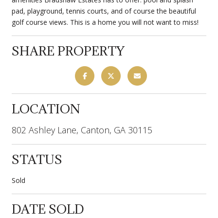
pad, playground, tennis courts, and of course the beautiful
golf course views. This is a home you will not want to miss!
SHARE PROPERTY
LOCATION
802 Ashley Lane, Canton, GA 30115
STATUS
Sold
DATE SOLD