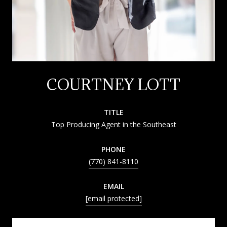
COURTNEY LOTT
TITLE
Top Producing Agent in the Southeast
PHONE
(770) 841-8110
EMAIL
[email protected]