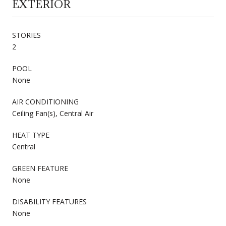
EXTERIOR
STORIES
2
POOL
None
AIR CONDITIONING
Ceiling Fan(s), Central Air
HEAT TYPE
Central
GREEN FEATURE
None
DISABILITY FEATURES
None