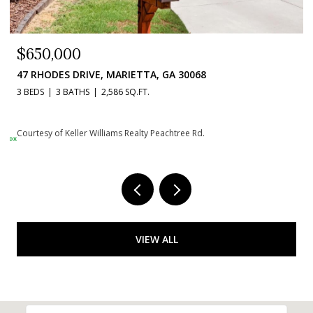
$650,000
47 RHODES DRIVE, MARIETTA, GA 30068
3 BEDS
3 BATHS
2,586 SQ.FT.
Courtesy of Keller Williams Realty Peachtree Rd.
VIEW ALL