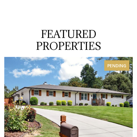
FEATURED
PROPERTIES
PENDING