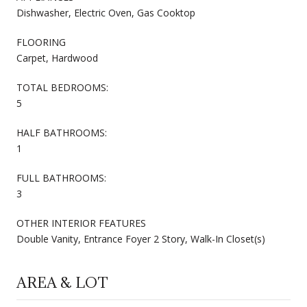
Dishwasher, Electric Oven, Gas Cooktop
FLOORING
Carpet, Hardwood
TOTAL BEDROOMS:
5
HALF BATHROOMS:
1
FULL BATHROOMS:
3
OTHER INTERIOR FEATURES
Double Vanity, Entrance Foyer 2 Story, Walk-In Closet(s)
AREA & LOT