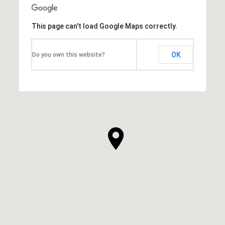
This page can't load Google Maps correctly.
OK
Do you own this website?