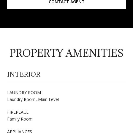
CONTACT AGENT
PROPERTY AMENITIES
INTERIOR
LAUNDRY ROOM
Laundry Room, Main Level
FIREPLACE
Family Room
APPLIANCES