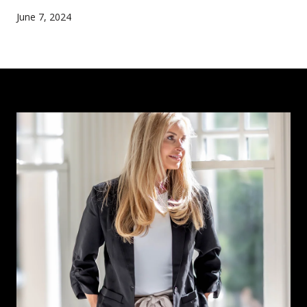
June 7, 2024