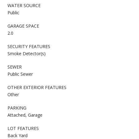
WATER SOURCE
Public
GARAGE SPACE
2.0
SECURITY FEATURES
Smoke Detector(s)
SEWER
Public Sewer
OTHER EXTERIOR FEATURES
Other
PARKING
Attached, Garage
LOT FEATURES
Back Yard