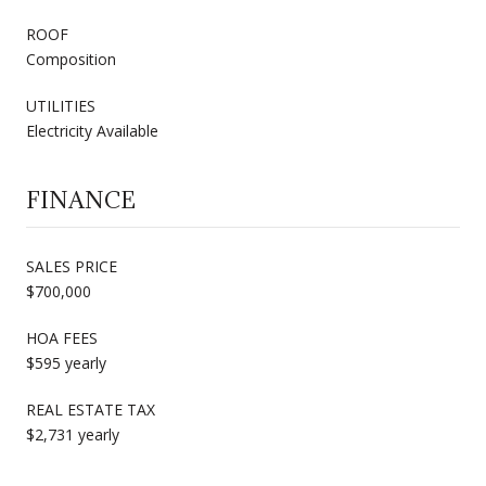
ROOF
Composition
UTILITIES
Electricity Available
FINANCE
SALES PRICE
$700,000
HOA FEES
$595 yearly
REAL ESTATE TAX
$2,731 yearly