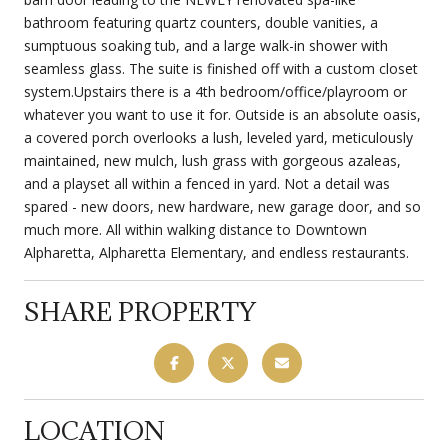
bathroom featuring quartz counters, double vanities, a
sumptuous soaking tub, and a large walk-in shower with
seamless glass. The suite is finished off with a custom closet
system.Upstairs there is a 4th bedroom/office/playroom or
whatever you want to use it for. Outside is an absolute oasis,
a covered porch overlooks a lush, leveled yard, meticulously
maintained, new mulch, lush grass with gorgeous azaleas,
and a playset all within a fenced in yard. Not a detail was
spared - new doors, new hardware, new garage door, and so
much more. All within walking distance to Downtown
Alpharetta, Alpharetta Elementary, and endless restaurants.
SHARE PROPERTY
LOCATION