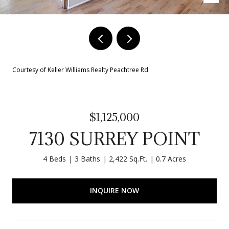
Courtesy of Keller Williams Realty Peachtree Rd.
$1,125,000
7130 SURREY POINT
4 Beds
3 Baths
2,422 Sq.Ft.
0.7 Acres
INQUIRE NOW