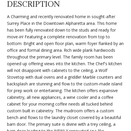
DESCRIPTION
A Charming and recently renovated home in sought-after
Surrey Place in the Downtown Alpharetta area. This home
has been fully renovated down to the studs and ready for
move-in! Featuring a complete renovation from top to
bottom: Bright and open floor plan, warm foyer flanked by an
office and formal dining area. Rich wide plank hardwoods
throughout the primary level. The family room has been
opened up offering views into the kitchen. The Chef's kitchen
will not disappoint with cabinets to the ceiling, a Wolf
Stovetop with dual ovens and a griddle! Marble counters and
backsplash are stunning and flow to the custom-made island
for prep work or entertaining. The kitchen offers expansive
cabinetry, all new appliances, a wine cooler and a coffee
cabinet for your morning coffee needs all tucked behind
custom built in cabinetry. The mudroom offers a custom
bench and flows to the laundry closet covered by a beautiful
barn door. The primary suite is divine with a trey ceiling, a
barn door leading to the NEWLY renovated spa-like