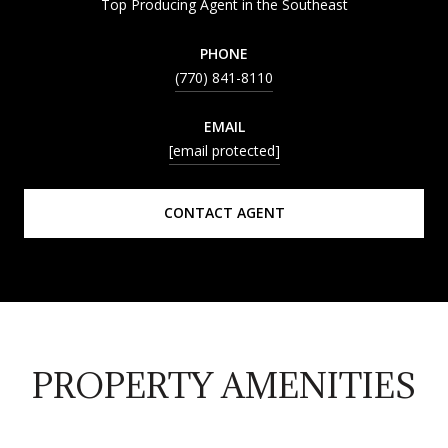
Top Producing Agent in the Southeast
PHONE
(770) 841-8110
EMAIL
[email protected]
CONTACT AGENT
PROPERTY AMENITIES