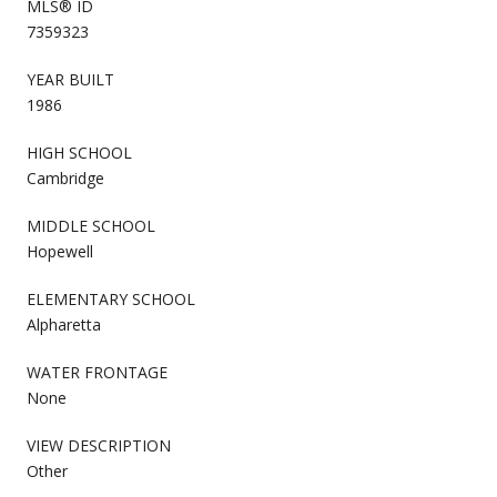
MLS® ID
7359323
YEAR BUILT
1986
HIGH SCHOOL
Cambridge
MIDDLE SCHOOL
Hopewell
ELEMENTARY SCHOOL
Alpharetta
WATER FRONTAGE
None
VIEW DESCRIPTION
Other