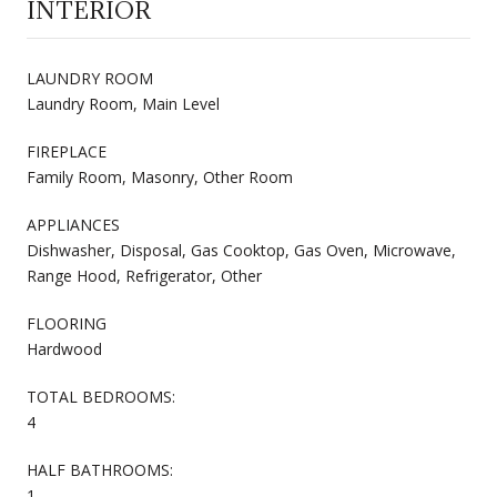
INTERIOR
LAUNDRY ROOM
Laundry Room, Main Level
FIREPLACE
Family Room, Masonry, Other Room
APPLIANCES
Dishwasher, Disposal, Gas Cooktop, Gas Oven, Microwave,
Range Hood, Refrigerator, Other
FLOORING
Hardwood
TOTAL BEDROOMS:
4
HALF BATHROOMS:
1