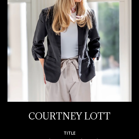
COURTNEY LOTT
TITLE