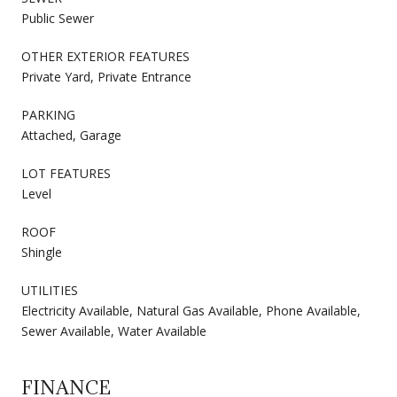
Public Sewer
OTHER EXTERIOR FEATURES
Private Yard, Private Entrance
PARKING
Attached, Garage
LOT FEATURES
Level
ROOF
Shingle
UTILITIES
Electricity Available, Natural Gas Available, Phone Available,
Sewer Available, Water Available
FINANCE