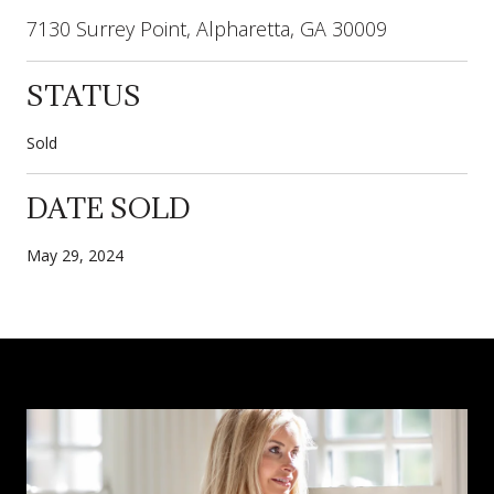
7130 Surrey Point, Alpharetta, GA 30009
STATUS
Sold
DATE SOLD
May 29, 2024