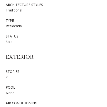
ARCHITECTURE STYLES
Traditional
TYPE
Residential
STATUS
Sold
EXTERIOR
STORIES
2
POOL
None
AIR CONDITIONING