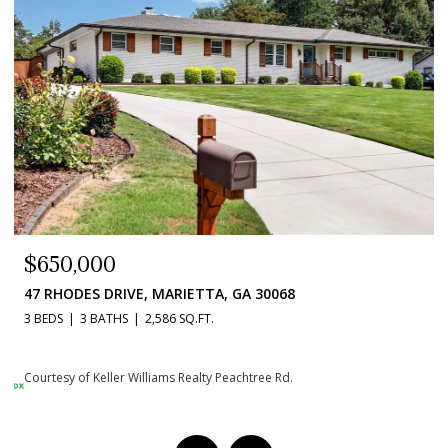
$384,900
1020 BRAELIN COURT, WOODSTOCK, GA 30189
3 BEDS
3 BATHS
2,236 SQ.FT.
Courtesy of Keller Williams Realty Peachtree Rd.