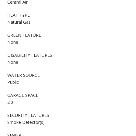
Central Air
HEAT TYPE
Natural Gas
GREEN FEATURE
None
DISABILITY FEATURES
None
WATER SOURCE
Public
GARAGE SPACE
2.0
SECURITY FEATURES
Smoke Detector(s)
SEWER