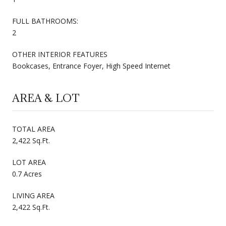
FULL BATHROOMS:
2
OTHER INTERIOR FEATURES
Bookcases, Entrance Foyer, High Speed Internet
AREA & LOT
TOTAL AREA
2,422 Sq.Ft.
LOT AREA
0.7 Acres
LIVING AREA
2,422 Sq.Ft.