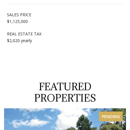
SALES PRICE
$1,125,000
REAL ESTATE TAX
$2,020 yearly
FEATURED
PROPERTIES
FOR SALE