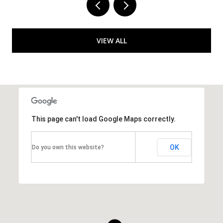
VIEW ALL
This page can't load Google Maps correctly.
OK
Do you own this website?