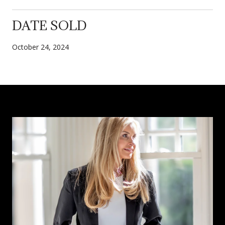
DATE SOLD
October 24, 2024