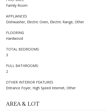
Family Room
APPLIANCES
Dishwasher, Electric Oven, Electric Range, Other
FLOORING
Hardwood
TOTAL BEDROOMS:
3
FULL BATHROOMS:
2
OTHER INTERIOR FEATURES
Entrance Foyer, High Speed Internet, Other
AREA & LOT