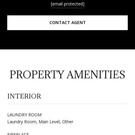
[email protected]
CONTACT AGENT
PROPERTY AMENITIES
INTERIOR
LAUNDRY ROOM
Laundry Room, Main Level, Other
FIREPLACE