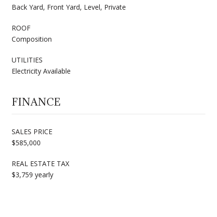
Back Yard, Front Yard, Level, Private
ROOF
Composition
UTILITIES
Electricity Available
FINANCE
SALES PRICE
$585,000
REAL ESTATE TAX
$3,759 yearly