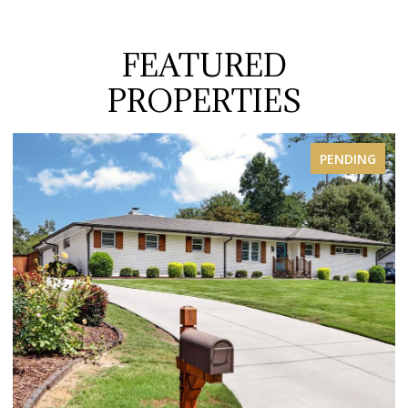
FEATURED
PROPERTIES
PENDING