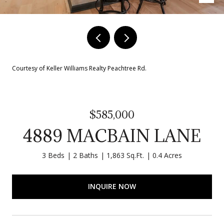
Courtesy of Keller Williams Realty Peachtree Rd.
$585,000
4889 MACBAIN LANE
3 Beds
2 Baths
1,863 Sq.Ft.
0.4 Acres
INQUIRE NOW