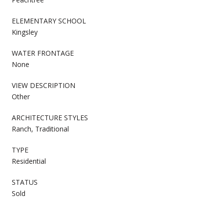
ELEMENTARY SCHOOL
Kingsley
WATER FRONTAGE
None
VIEW DESCRIPTION
Other
ARCHITECTURE STYLES
Ranch, Traditional
TYPE
Residential
STATUS
Sold