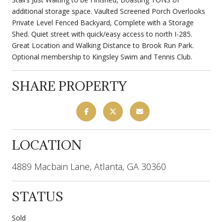
additional storage space. Vaulted Screened Porch Overlooks
Private Level Fenced Backyard, Complete with a Storage
Shed. Quiet street with quick/easy access to north I-285.
Great Location and Walking Distance to Brook Run Park.
Optional membership to Kingsley Swim and Tennis Club.
SHARE PROPERTY
LOCATION
4889 Macbain Lane, Atlanta, GA 30360
STATUS
Sold