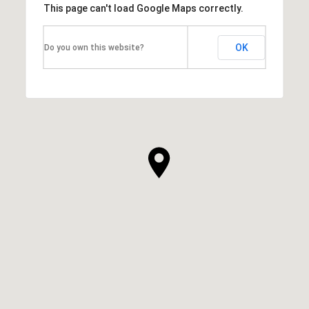
This page can't load Google Maps correctly.
OK
Do you own this website?