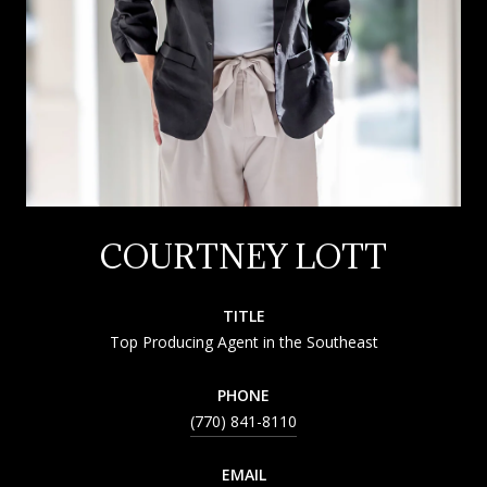
COURTNEY LOTT
TITLE
Top Producing Agent in the Southeast
PHONE
(770) 841-8110
EMAIL