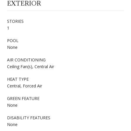
EXTERIOR
STORIES
1
POOL
None
AIR CONDITIONING
Ceiling Fan(s), Central Air
HEAT TYPE
Central, Forced Air
GREEN FEATURE
None
DISABILITY FEATURES
None