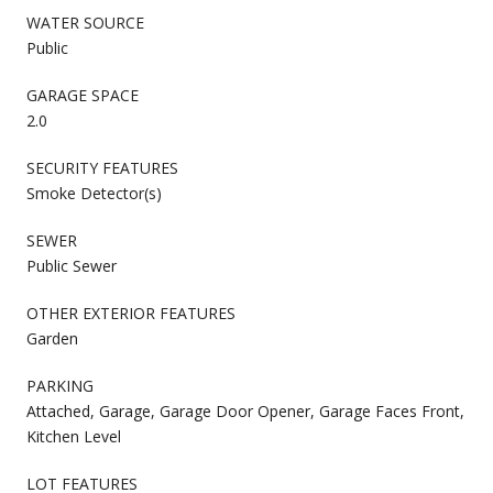
WATER SOURCE
Public
GARAGE SPACE
2.0
SECURITY FEATURES
Smoke Detector(s)
SEWER
Public Sewer
OTHER EXTERIOR FEATURES
Garden
PARKING
Attached, Garage, Garage Door Opener, Garage Faces Front,
Kitchen Level
LOT FEATURES