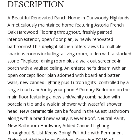
DESCRIPTION
A Beautiful Renovated Ranch Home in Dunwoody Highlands.
A meticulously maintained home featuring Astoria French
Oak Hardwood Flooring throughout, freshly painted
interior/exterior, open floor plan, & newly renovated
bathrooms! This daylight kitchen offers views to multiple
spacious rooms including: a living room, a den with a stacked
stone Fireplace, dining room plus a walk out screened-in
porch with a vaulted ceiling. An entertainer's dream with an
open concept floor plan adorned with board-and-batten
walls, new canned lighting plus Lutron lights- controlled by a
single touch and/or by your phone! Primary Bedroom on the
main floor featuring a new sink/vanity combination with
porcelain tile and a walk in shower with waterfall shower
head. New ceramic tile can be found in the Guest Bathroom
along with a brand new vanity. Newer Roof, Neutral Paint,
New Bathroom Hardware, Added Canned Lighting
throughout & List Keeps Going! Full Attic with Permanent
Stairs Just Waiting to be Finished, Boasting TONS of