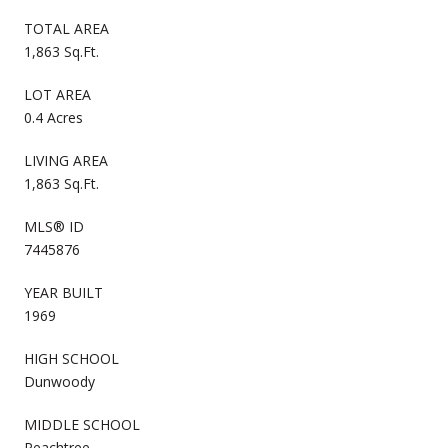
TOTAL AREA
1,863 Sq.Ft.
LOT AREA
0.4 Acres
LIVING AREA
1,863 Sq.Ft.
MLS® ID
7445876
YEAR BUILT
1969
HIGH SCHOOL
Dunwoody
MIDDLE SCHOOL
Peachtree