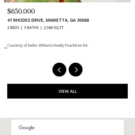
$650,000
47 RHODES DRIVE, MARIETTA, GA 30068
3 BEDS
3 BATHS
2,586 SQ.FT.
Courtesy of Keller Williams Realty Peachtree Rd.
VIEW ALL