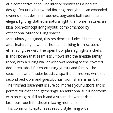
at a competitive price. The interior showcases a beautiful
design, featuring hardwood flooring throughout, an expanded
owner's suite, designer touches, upgraded bathrooms, and
elegant lighting. Bathed in natural light, the home features an
ideal open-concept living layout, complemented by
exceptional outdoor living spaces.
Meticulously designed, this residence includes all the sought-
after features you would choose if building from scratch,
eliminating the wait. The open floor plan highlights a chef's
island kitchen that seamlessly flows into the fireside family
room, with a sliding wall of windows leading to the covered
deck area--ideal for entertaining guests and family. The
spacious owner's suite boasts a spa-like bathroom, while the
second bedroom and guest/bonus room share a hall bath.
The finished basement is sure to impress your visitors and is
perfect for extended gatherings. An additional sunlit bedroom
with an elegant full bath and a steam shower adds a
luxurious touch for those relaxing moments.
This community epitomizes resort-style living with