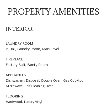
PROPERTY AMENITIES
INTERIOR
LAUNDRY ROOM
In Hall, Laundry Room, Main Level
FIREPLACE
Factory Built, Family Room
APPLIANCES
Dishwasher, Disposal, Double Oven, Gas Cooktop,
Microwave, Self Cleaning Oven
FLOORING
Hardwood, Luxury Vinyl