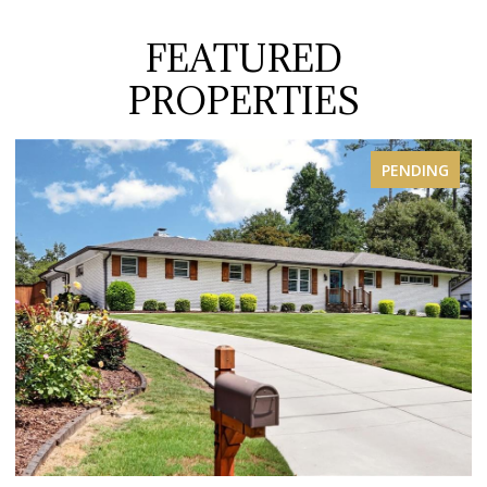
FEATURED
PROPERTIES
ENDING
FOR S