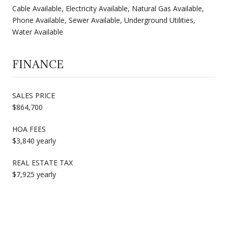
Cable Available, Electricity Available, Natural Gas Available,
Phone Available, Sewer Available, Underground Utilities,
Water Available
FINANCE
SALES PRICE
$864,700
HOA FEES
$3,840 yearly
REAL ESTATE TAX
$7,925 yearly