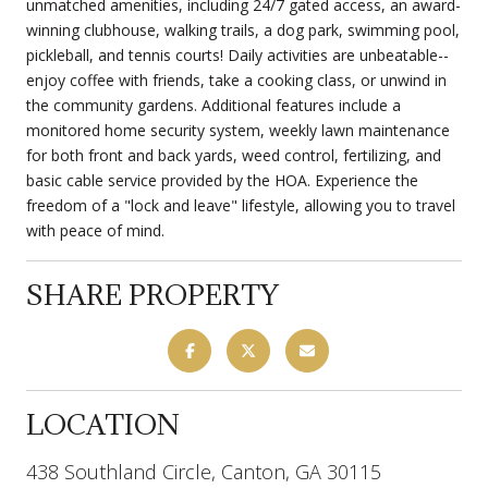
unmatched amenities, including 24/7 gated access, an award-
winning clubhouse, walking trails, a dog park, swimming pool,
pickleball, and tennis courts! Daily activities are unbeatable--
enjoy coffee with friends, take a cooking class, or unwind in
the community gardens. Additional features include a
monitored home security system, weekly lawn maintenance
for both front and back yards, weed control, fertilizing, and
basic cable service provided by the HOA. Experience the
freedom of a "lock and leave" lifestyle, allowing you to travel
with peace of mind.
SHARE PROPERTY
LOCATION
438 Southland Circle, Canton, GA 30115