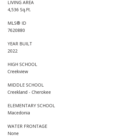
LIVING AREA
4,536 Sq.Ft.
MLS® ID
7620880
YEAR BUILT
2022
HIGH SCHOOL
Creekview
MIDDLE SCHOOL
Creekland - Cherokee
ELEMENTARY SCHOOL
Macedonia
WATER FRONTAGE
None