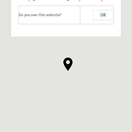
OK
Do you own this website?