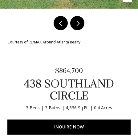
Courtesy of RE/MAX Around Atlanta Realty
$864,700
438 SOUTHLAND
CIRCLE
3 Beds
3 Baths
4,536 Sq.Ft.
0.4 Acres
INQUIRE NOW