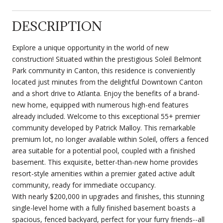
DESCRIPTION
Explore a unique opportunity in the world of new
construction! Situated within the prestigious Soleil Belmont
Park community in Canton, this residence is conveniently
located just minutes from the delightful Downtown Canton
and a short drive to Atlanta. Enjoy the benefits of a brand-
new home, equipped with numerous high-end features
already included. Welcome to this exceptional 55+ premier
community developed by Patrick Malloy. This remarkable
premium lot, no longer available within Soleil, offers a fenced
area suitable for a potential pool, coupled with a finished
basement. This exquisite, better-than-new home provides
resort-style amenities within a premier gated active adult
community, ready for immediate occupancy.
With nearly $200,000 in upgrades and finishes, this stunning
single-level home with a fully finished basement boasts a
spacious, fenced backyard, perfect for your furry friends--all