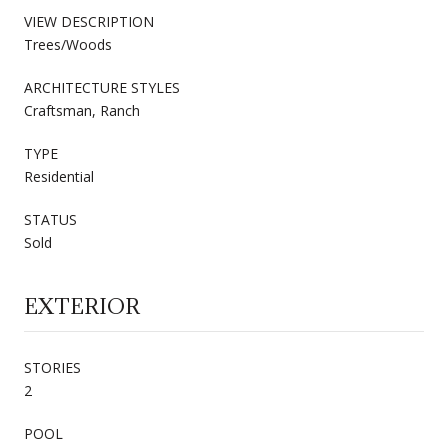
VIEW DESCRIPTION
Trees/Woods
ARCHITECTURE STYLES
Craftsman, Ranch
TYPE
Residential
STATUS
Sold
EXTERIOR
STORIES
2
POOL