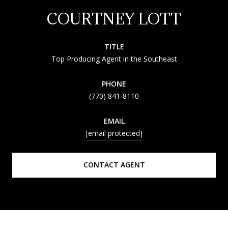
COURTNEY LOTT
TITLE
Top Producing Agent in the Southeast
PHONE
(770) 841-8110
EMAIL
[email protected]
CONTACT AGENT