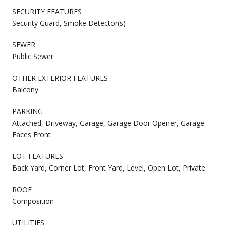
SECURITY FEATURES
Security Guard, Smoke Detector(s)
SEWER
Public Sewer
OTHER EXTERIOR FEATURES
Balcony
PARKING
Attached, Driveway, Garage, Garage Door Opener, Garage
Faces Front
LOT FEATURES
Back Yard, Corner Lot, Front Yard, Level, Open Lot, Private
ROOF
Composition
UTILITIES