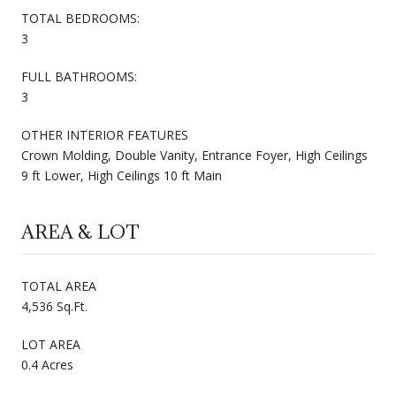
TOTAL BEDROOMS:
3
FULL BATHROOMS:
3
OTHER INTERIOR FEATURES
Crown Molding, Double Vanity, Entrance Foyer, High Ceilings
9 ft Lower, High Ceilings 10 ft Main
AREA & LOT
TOTAL AREA
4,536 Sq.Ft.
LOT AREA
0.4 Acres