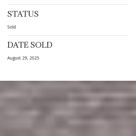
STATUS
Sold
DATE SOLD
August 29, 2025