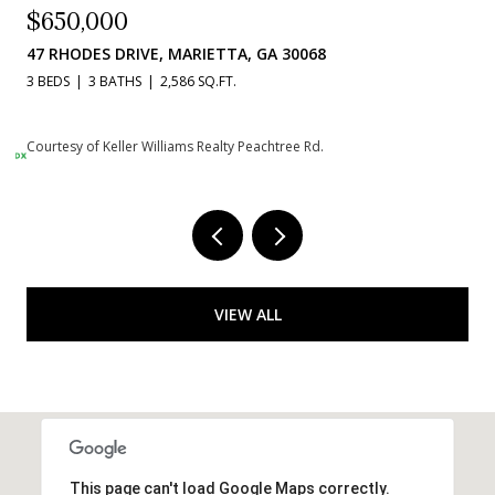
$384,900
1020 BRAELIN COURT, WOODSTOCK, GA 30189
3 BEDS
3 BATHS
2,236 SQ.FT.
Courtesy of Keller Williams Realty Peachtree Rd.
VIEW ALL
This page can't load Google Maps correctly.