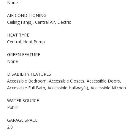
None
AIR CONDITIONING
Ceiling Fan(s), Central Air, Electric
HEAT TYPE
Central, Heat Pump
GREEN FEATURE
None
DISABILITY FEATURES
Accessible Bedroom, Accessible Closets, Accessible Doors,
Accessible Full Bath, Accessible Hallway(s), Accessible Kitchen
WATER SOURCE
Public
GARAGE SPACE
2.0