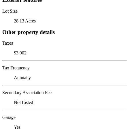
Lot Size
28.13 Acres
Other property details
Taxes
$3,902
Tax Frequency
Annually
Secondary Association Fee
Not Listed
Garage
Yes