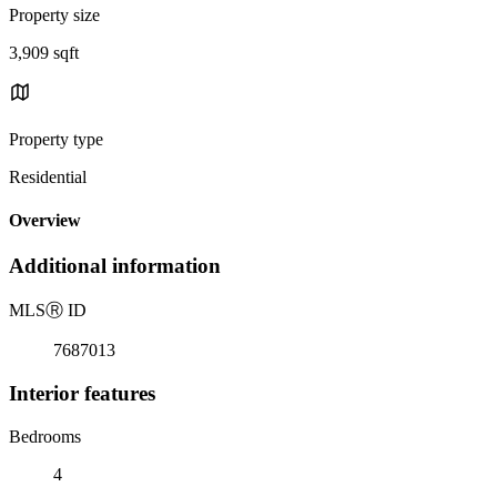
Property size
3,909 sqft
Property type
Residential
Overview
Additional information
MLS
Ⓡ
ID
7687013
Interior features
Bedrooms
4