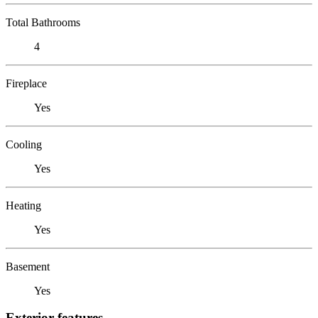
Total Bathrooms
4
Fireplace
Yes
Cooling
Yes
Heating
Yes
Basement
Yes
Exterior features