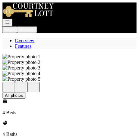
Go to: Homepage
Open navigation
Login
Register
Overview
Features
All photos
4 Beds
4 Baths