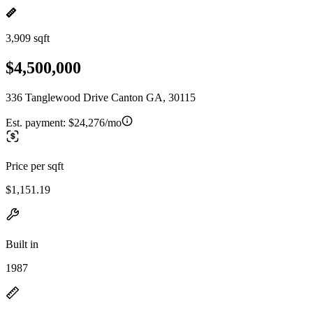
3,909 sqft
$4,500,000
336 Tanglewood Drive Canton GA, 30115
Est. payment:
$24,276/mo
Price per sqft
$1,151.19
Built in
1987