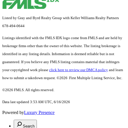
Listed by Gray and Byrd Realty Group with Keller Williams Realty Partners
678-494-0644
Listings identified with the FMLS IDX logo come from FMLS and are held by
brokerage firms other than the owner of this website. The listing brokerage is
identified in any listing details. Information is deemed reliable but is not
guaranteed. If you believe any FMLS listing contains material that infringes
your copyrighted work please
click here to review our DMCA policy
and learn
how to submit a takedown request. ©2026 First Multiple Listing Service, Inc.
©2026 FMLS. All rights reserved.
Data last updated 3:53 AM UTC, 6/16/2026
Powered by
Luxury Presence
Search