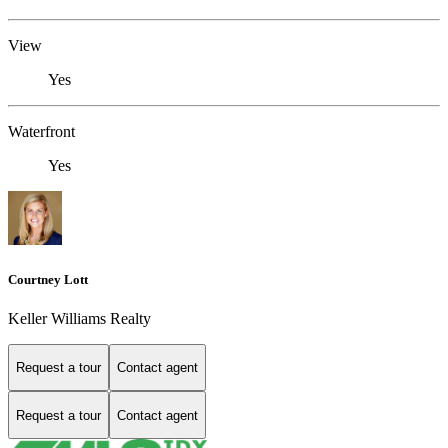
View
Yes
Waterfront
Yes
Courtney Lott
Keller Williams Realty
Request a tour
Contact agent
Request a tour
Contact agent