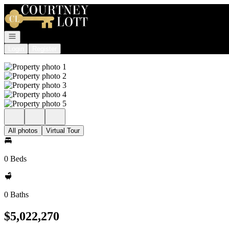
Go to: Homepage
Open navigation
Login
Register
All photos
Virtual Tour
0 Beds
0 Baths
$5,022,270