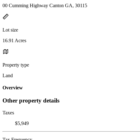
00 Cumming Highway Canton GA, 30115
Lot size
16.91 Acres
Property type
Land
Overview
Other property details
Taxes
$5,949
Tax Frequency