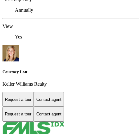
Annually
View
Yes
Courtney Lott
Keller Williams Realty
Request a tour
Contact agent
Request a tour
Contact agent